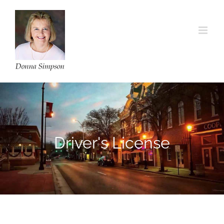
Skip
to
content
Driver's License