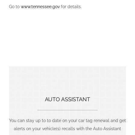
Go to
www.tennessee.gov
for details.
We Thrive On Challenging Projects That
Produce Bigger Rewards.
AUTO ASSISTANT
You can stay up to to date on your car tag renewal and get
alerts on your vehicle(s) recalls with the Auto Assistant