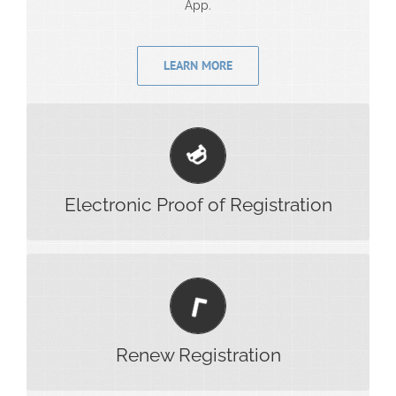
App.
LEARN MORE
Have your registration ready at hand. Also add your
registration to your wallet on your phone.
Electronic Proof of Registration
Easily and securely renew your registration on the
app and get alerts when it’s time to renew.
Renew Registration