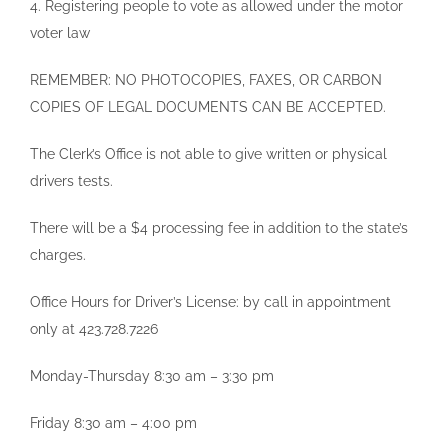
4. Registering people to vote as allowed under the motor
voter law
REMEMBER: NO PHOTOCOPIES, FAXES, OR CARBON
COPIES OF LEGAL DOCUMENTS CAN BE ACCEPTED.
The Clerk’s Office is not able to give written or physical
drivers tests.
There will be a $4 processing fee in addition to the state’s
charges.
Office Hours for Driver’s License: by call in appointment
only at 423.728.7226
Monday-Thursday 8:30 am – 3:30 pm
Friday 8:30 am – 4:00 pm