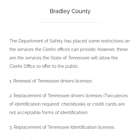
Bradley County
The Department of Safety has placed some restrictions on
the services the Clerk’s offices can provide; however, these
are the services the State of Tennessee will allow the
Clerk’s Office to offer to the public:
1. Renewal of Tennessee drivers licenses
2. Replacement of Tennessee drivers licenses (Two pieces
of identification required: checkbooks or credit cards are
not acceptable forms of identification)
3. Replacement of Tennessee Identification licenses.