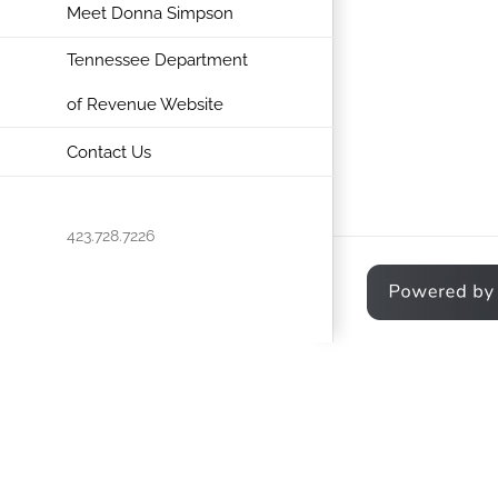
Meet Donna Simpson
Tennessee Department
of Revenue Website
Contact Us
423.728.7226