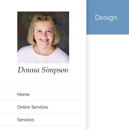
Skip
to
Design
content
Home
Online Services
Services