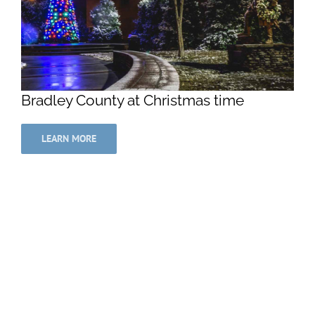
Bradley County at Christmas time
LEARN MORE